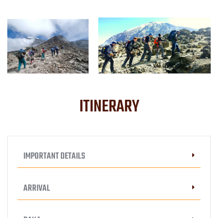
ITINERARY
IMPORTANT DETAILS
ARRIVAL