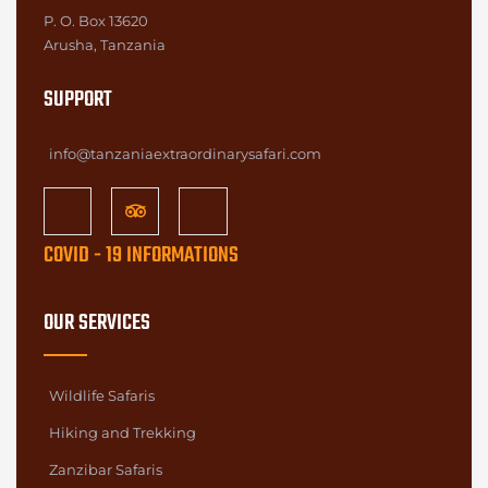
P. O. Box 13620
Arusha, Tanzania
SUPPORT
info@tanzaniaextraordinarysafari.com
COVID - 19 INFORMATIONS
OUR SERVICES
Wildlife Safaris
Hiking and Trekking
Zanzibar Safaris