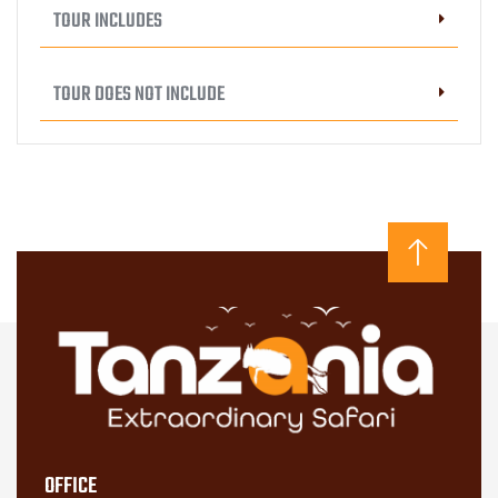
TOUR INCLUDES
TOUR DOES NOT INCLUDE
OFFICE