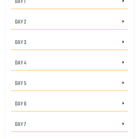
DAY 1
DAY 2
DAY 3
DAY 4
DAY 5
DAY 6
DAY 7