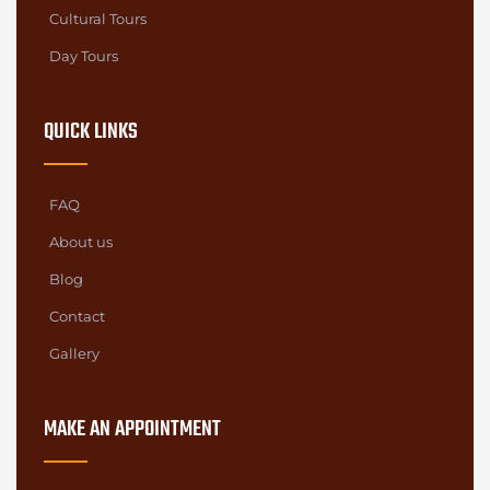
Cultural Tours
Day Tours
QUICK LINKS
FAQ
About us
Blog
Contact
Gallery
MAKE AN APPOINTMENT