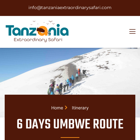
info@tanzaniaextraordinarysafari.com
Home
Itinerary
6 DAYS UMBWE ROUTE