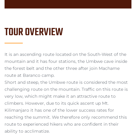
TOUR OVERVIEW
It is an ascending route located on the South-West of the
mountain and it has four stations, the Umbwe cave inside
the forest belt and the other three after join Machame
route at Baranco camp.
Short and steep, the Umbwe route is considered the most
challenging route on the mountain. Traffic on this route is
very low, which might make it an attractive route to
climbers. However, due to its quick ascent up Mt.
Kilimanjaro it has one of the lower success rates for
reaching the summit. We therefore only recommend this
route to experienced hikers who are confident in their
ability to acclimatize.